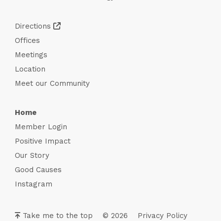
Directions
Offices
Meetings
Location
Meet our Community
Home
Member Login
Positive Impact
Our Story
Good Causes
Instagram
Take me to the top
© 2026
Privacy Policy