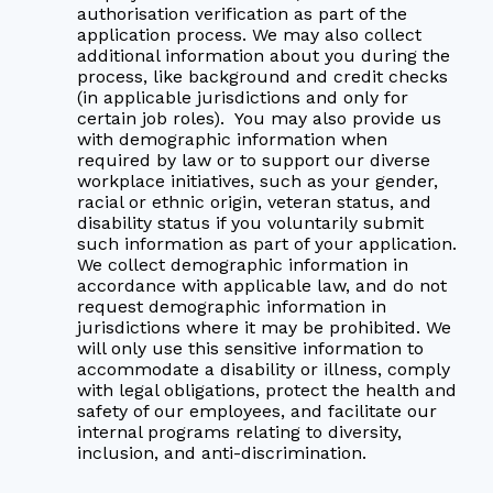
authorisation verification as part of the
application process. We may also collect
additional information about you during the
process, like background and credit checks
(in applicable jurisdictions and only for
certain job roles). You may also provide us
with demographic information when
required by law or to support our diverse
workplace initiatives, such as your gender,
racial or ethnic origin, veteran status, and
disability status if you voluntarily submit
such information as part of your application.
We collect demographic information in
accordance with applicable law, and do not
request demographic information in
jurisdictions where it may be prohibited. We
will only use this sensitive information to
accommodate a disability or illness, comply
with legal obligations, protect the health and
safety of our employees, and facilitate our
internal programs relating to diversity,
inclusion, and anti-discrimination.