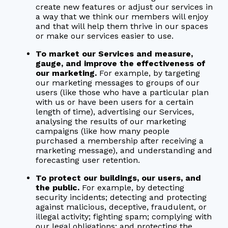
create new features or adjust our services in
a way that we think our members will enjoy
and that will help them thrive in our spaces
or make our services easier to use.
To market our Services and measure,
gauge, and improve the effectiveness of
our marketing.
For example, by targeting
our marketing messages to groups of our
users (like those who have a particular plan
with us or have been users for a certain
length of time), advertising our Services,
analysing the results of our marketing
campaigns (like how many people
purchased a membership after receiving a
marketing message), and understanding and
forecasting user retention.
To protect our buildings, our users, and
the public.
For example, by detecting
security incidents; detecting and protecting
against malicious, deceptive, fraudulent, or
illegal activity; fighting spam; complying with
our legal obligations; and protecting the