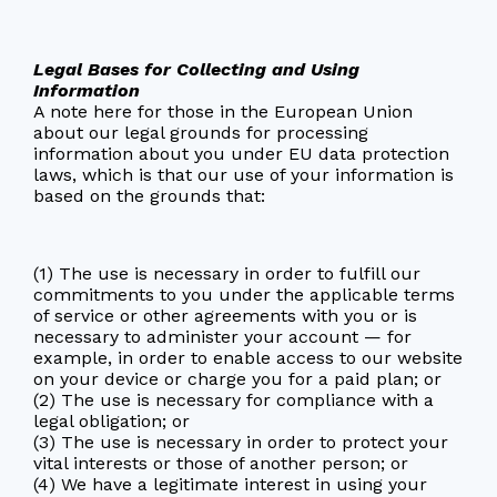
Legal Bases for Collecting and Using
Information
A note here for those in the European Union
about our legal grounds for processing
information about you under EU data protection
laws, which is that our use of your information is
based on the grounds that:
(1) The use is necessary in order to fulfill our
commitments to you under the applicable terms
of service or other agreements with you or is
necessary to administer your account — for
example, in order to enable access to our website
on your device or charge you for a paid plan; or
(2) The use is necessary for compliance with a
legal obligation; or
(3) The use is necessary in order to protect your
vital interests or those of another person; or
(4) We have a legitimate interest in using your