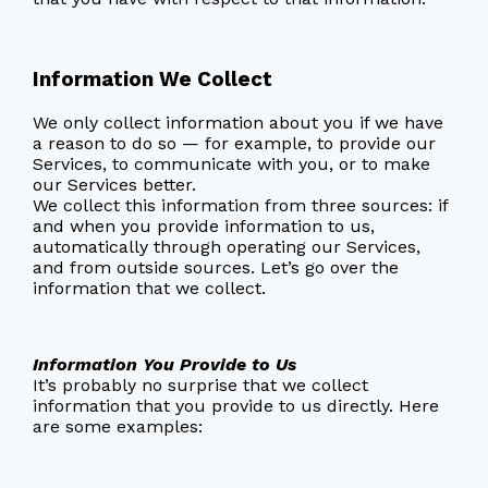
Information We Collect
We only collect information about you if we have
a reason to do so — for example, to provide our
Services, to communicate with you, or to make
our Services better.
We collect this information from three sources: if
and when you provide information to us,
automatically through operating our Services,
and from outside sources. Let’s go over the
information that we collect.
Information You Provide to Us
It’s probably no surprise that we collect
information that you provide to us directly. Here
are some examples: