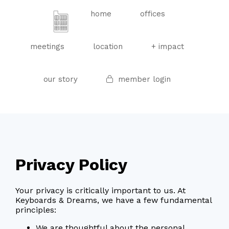
home
offices
meetings
location
+ impact
our story
member login
Privacy Policy
Your privacy is critically important to us. At
Keyboards & Dreams, we have a few fundamental
principles:
We are thoughtful about the personal