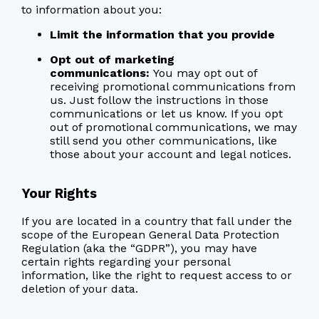
to information about you:
Limit the information that you provide
Opt out of marketing
communications:
You may opt out of
receiving promotional communications from
us. Just follow the instructions in those
communications or let us know. If you opt
out of promotional communications, we may
still send you other communications, like
those about your account and legal notices.
Your Rights
If you are located in a country that fall under the
scope of the European General Data Protection
Regulation (aka the “GDPR”), you may have
certain rights regarding your personal
information, like the right to request access to or
deletion of your data.