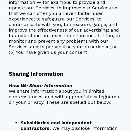
information — for example, to provide and
update our Services; to improve our Services so
that we can offer you an even better user
experience; to safeguard our Services; to
communicate with you; to measure, gauge, and
improve the effectiveness of our advertising; and
to understand our user retention and attrition; to
monitor and prevent any problems with our
Services; and to personalise your experience; or
(5) You have given us your consent
Sharing Information
How We Share Information
We share information about you in limited
circumstances, and with appropriate safeguards
on your privacy. These are spelled out below:
Subsidiaries and independent
contractors:
We may disclose information