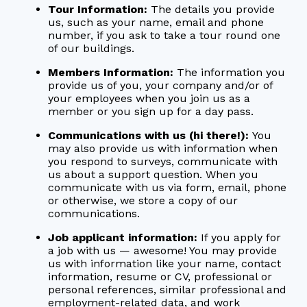
Tour Information:
The details you provide
us, such as your name, email and phone
number, if you ask to take a tour round one
of our buildings.
Members Information:
The information you
provide us of you, your company and/or of
your employees when you join us as a
member or you sign up for a day pass.
Communications with us (hi there!):
You
may also provide us with information when
you respond to surveys, communicate with
us about a support question. When you
communicate with us via form, email, phone
or otherwise, we store a copy of our
communications.
Job applicant information:
If you apply for
a job with us — awesome! You may provide
us with information like your name, contact
information, resume or CV, professional or
personal references, similar professional and
employment-related data, and work