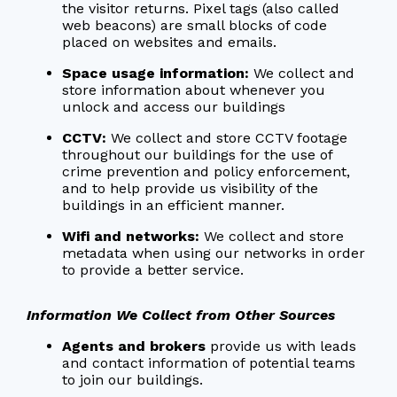
the visitor returns. Pixel tags (also called
web beacons) are small blocks of code
placed on websites and emails.
Space usage information:
We collect and
store information about whenever you
unlock and access our buildings
CCTV:
We collect and store CCTV footage
throughout our buildings for the use of
crime prevention and policy enforcement,
and to help provide us visibility of the
buildings in an efficient manner.
Wifi and networks:
We collect and store
metadata when using our networks in order
to provide a better service.
Information We Collect from Other Sources
Agents and brokers
provide us with leads
and contact information of potential teams
to join our buildings.