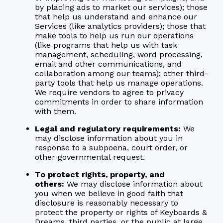
by placing ads to market our services); those
that help us understand and enhance our
Services (like analytics providers); those that
make tools to help us run our operations
(like programs that help us with task
management, scheduling, word processing,
email and other communications, and
collaboration among our teams); other third-
party tools that help us manage operations.
We require vendors to agree to privacy
commitments in order to share information
with them.
Legal and regulatory requirements:
We
may disclose information about you in
response to a subpoena, court order, or
other governmental request.
To protect rights, property, and
others:
We may disclose information about
you when we believe in good faith that
disclosure is reasonably necessary to
protect the property or rights of Keyboards &
Dreams, third parties, or the public at large.