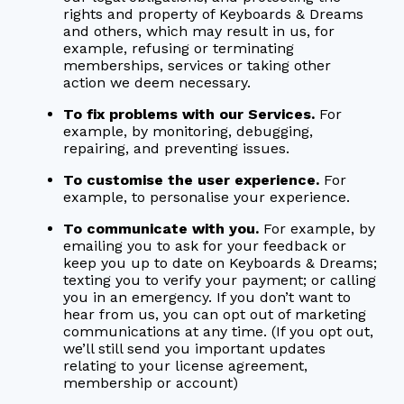
rights and property of Keyboards & Dreams
and others, which may result in us, for
example, refusing or terminating
memberships, services or taking other
action we deem necessary.
To fix problems with our Services.
For
example, by monitoring, debugging,
repairing, and preventing issues.
To customise the user experience.
For
example, to personalise your experience.
To communicate with you.
For example, by
emailing you to ask for your feedback or
keep you up to date on Keyboards & Dreams;
texting you to verify your payment; or calling
you in an emergency. If you don’t want to
hear from us, you can opt out of marketing
communications at any time. (If you opt out,
we’ll still send you important updates
relating to your license agreement,
membership or account)