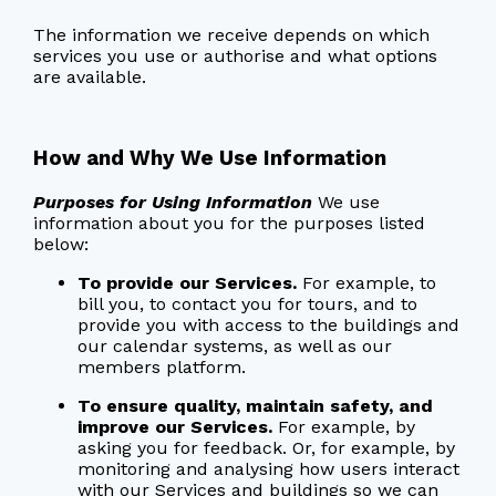
The information we receive depends on which
services you use or authorise and what options
are available.
How and Why We Use Information
Purposes for Using Information
We use
information about you for the purposes listed
below:
To provide our Services.
For example, to
bill you, to contact you for tours, and to
provide you with access to the buildings and
our calendar systems, as well as our
members platform.
To ensure quality, maintain safety, and
improve our Services.
For example, by
asking you for feedback. Or, for example, by
monitoring and analysing how users interact
with our Services and buildings so we can