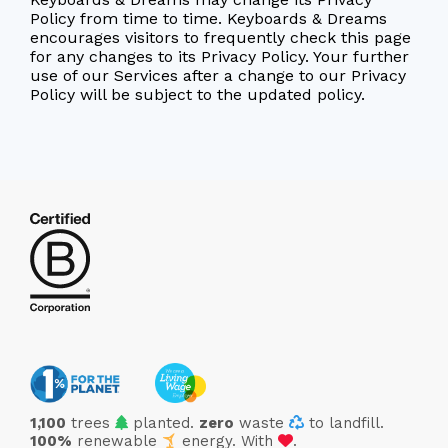
Policy from time to time. Keyboards & Dreams
encourages visitors to frequently check this page
for any changes to its Privacy Policy. Your further
use of our Services after a change to our Privacy
Policy will be subject to the updated policy.
trees
1,100
trees
planted.
zero
waste
to landfill.
love
100%
renewable
energy. With
.