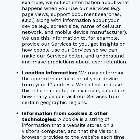
example, we collect information about what
happens when you use our Services (e.g.,
page views, support document searches,
e.t.c.) along with information about your
device (e.g., screen size, name of cellular
network, and mobile device manufacturer).
We use this information to, for example,
provide our Services to you, get insights on
how people use our Services so we can
make our Services better, and understand
and make predictions about user retention.
Location information:
We may determine
the approximate location of your device
from your IP address. We collect and use
this information to, for example, calculate
how many people visit our Services from
certain geographic regions.
Information from cookies & other
technologies:
A cookie is a string of
information that a website stores on a
visitor’s computer, and that the visitor’s
browser provides to the website each time