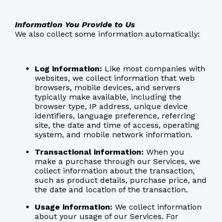
Information You Provide to Us
We also collect some information automatically:
Log information:
Like most companies with
websites, we collect information that web
browsers, mobile devices, and servers
typically make available, including the
browser type, IP address, unique device
identifiers, language preference, referring
site, the date and time of access, operating
system, and mobile network information.
Transactional information:
When you
make a purchase through our Services, we
collect information about the transaction,
such as product details, purchase price, and
the date and location of the transaction.
Usage information:
We collect information
about your usage of our Services. For