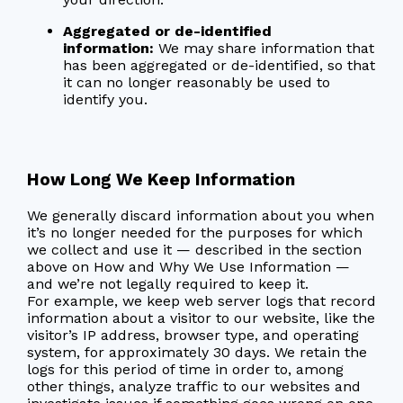
Aggregated or de-identified
information:
We may share information that
has been aggregated or de-identified, so that
it can no longer reasonably be used to
identify you.
How Long We Keep Information
We generally discard information about you when
it’s no longer needed for the purposes for which
we collect and use it — described in the section
above on How and Why We Use Information —
and we’re not legally required to keep it.
For example, we keep web server logs that record
information about a visitor to our website, like the
visitor’s IP address, browser type, and operating
system, for approximately 30 days. We retain the
logs for this period of time in order to, among
other things, analyze traffic to our websites and