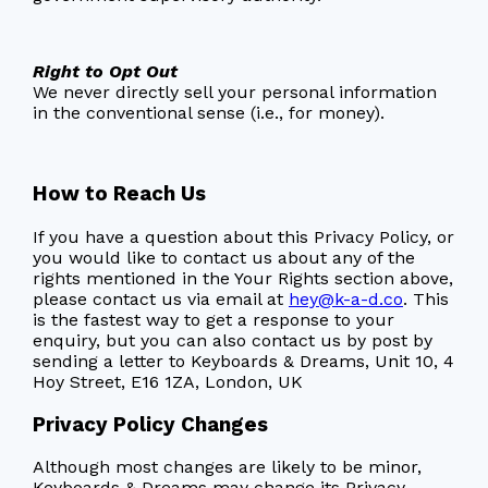
Right to Opt Out
We never directly sell your personal information
in the conventional sense (i.e., for money).
How to Reach Us
If you have a question about this Privacy Policy, or
you would like to contact us about any of the
rights mentioned in the Your Rights section above,
please contact us via email at
hey@k-a-d.co
. This
is the fastest way to get a response to your
enquiry, but you can also contact us by post by
sending a letter to Keyboards & Dreams, Unit 10, 4
Hoy Street, E16 1ZA, London, UK
Privacy Policy Changes
Although most changes are likely to be minor,
Keyboards & Dreams may change its Privacy