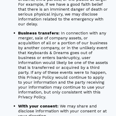
For example, if we have a good faith belief
that there is an imminent danger of death or
serious physical injury, we may disclose
information related to the emergency with
our delay.
Business transfers:
In connection with any
merger, sale of company assets, or
acquisition of all or a portion of our business
by another company, or in the unlikely event
that Keyboards & Dreams goes out of
business or enters bankruptcy, user
information would likely be one of the assets
that is transferred or acquired by a third
party. If any of these events were to happen,
this Privacy Policy would continue to apply
to your information and the party receiving
your information may continue to use your
information, but only consistent with this
Privacy Policy.
With your consent:
We may share and
disclose information with your consent or at
your direction.