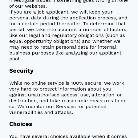
investigate issues if something goes wrong on one
of our websites.
If you are a job applicant, we will keep your
personal data during the application process, and
for a certain period thereafter. To determine that
period, we take into account a number of factors,
like our legal and regulatory obligations (such as
equal opportunity obligations) and whether we
may need to retain personal data for internal
business purposes like analyzing our applicant
pool.
Security
While no online service is 100% secure, we work
very hard to protect information about you
against unauthorised access, use, alteration, or
destruction, and take reasonable measures to do
so. We monitor our Services for potential
vulnerabilities and attacks.
Choices
You have several choices available when it comes