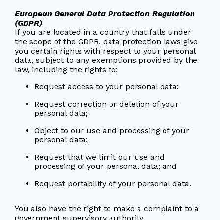
European General Data Protection Regulation
(GDPR)
If you are located in a country that falls under
the scope of the GDPR, data protection laws give
you certain rights with respect to your personal
data, subject to any exemptions provided by the
law, including the rights to:
Request access to your personal data;
Request correction or deletion of your
personal data;
Object to our use and processing of your
personal data;
Request that we limit our use and
processing of your personal data; and
Request portability of your personal data.
You also have the right to make a complaint to a
government supervisory authority.