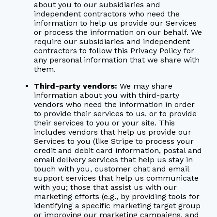
about you to our subsidiaries and
independent contractors who need the
information to help us provide our Services
or process the information on our behalf. We
require our subsidiaries and independent
contractors to follow this Privacy Policy for
any personal information that we share with
them.
Third-party vendors:
We may share
information about you with third-party
vendors who need the information in order
to provide their services to us, or to provide
their services to you or your site. This
includes vendors that help us provide our
Services to you (like Stripe to process your
credit and debit card information, postal and
email delivery services that help us stay in
touch with you, customer chat and email
support services that help us communicate
with you; those that assist us with our
marketing efforts (e.g., by providing tools for
identifying a specific marketing target group
or improving our marketing campaigns, and