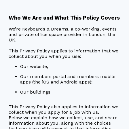
Who We Are and What This Policy Covers
We’re Keyboards & Dreams, a co-working, events
and private office space provider in London, the
UK.
This Privacy Policy applies to information that we
collect about you when you use:
Our website;
Our members portal and members mobile
apps (the iOS and Android apps);
Our buildings
This Privacy Policy also applies to information we
collect when you apply for a job with us.
Below we explain how we collect, use, and share
information about you, along with the choices
that you have with respect to that information.