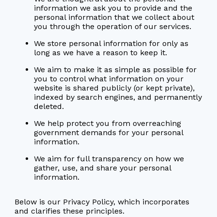
information we ask you to provide and the
personal information that we collect about
you through the operation of our services.
We store personal information for only as
long as we have a reason to keep it.
We aim to make it as simple as possible for
you to control what information on your
website is shared publicly (or kept private),
indexed by search engines, and permanently
deleted.
We help protect you from overreaching
government demands for your personal
information.
We aim for full transparency on how we
gather, use, and share your personal
information.
Below is our Privacy Policy, which incorporates
and clarifies these principles.