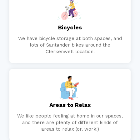
Bicycles
We have bicycle storage at both spaces, and
lots of Santander bikes around the
Clerkenwell location.
Areas to Relax
We like people feeling at home in our spaces,
and there are plenty of different kinds of
areas to relax (or, work!)