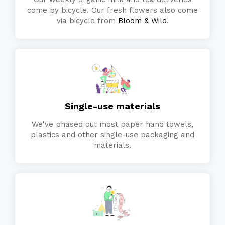
come by bicycle. Our fresh flowers also come
via bicycle from
Bloom & Wild
.
Single-use materials
We've phased out most paper hand towels,
plastics and other single-use packaging and
materials.