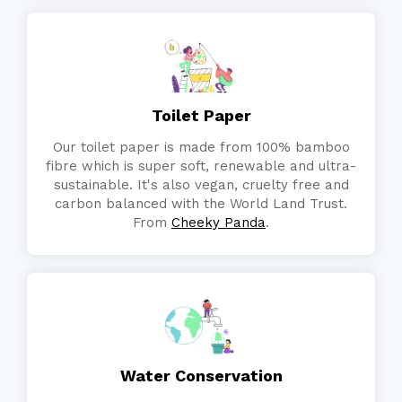
Toilet Paper
Our toilet paper is made from 100% bamboo
fibre which is super soft, renewable and ultra-
sustainable. It's also vegan, cruelty free and
carbon balanced with the World Land Trust.
From
Cheeky Panda
.
Water Conservation