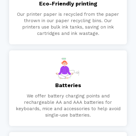
Eco-Friendly printing
Our printer paper is recycled from the paper
thrown in our paper recycling bins. Our
printers use bulk ink tanks, saving on ink
cartridges and ink wastage.
Batteries
We offer battery charging points and
rechargeable AA and AAA batteries for
keyboards, mice and accessories to help avoid
single-use batteries.