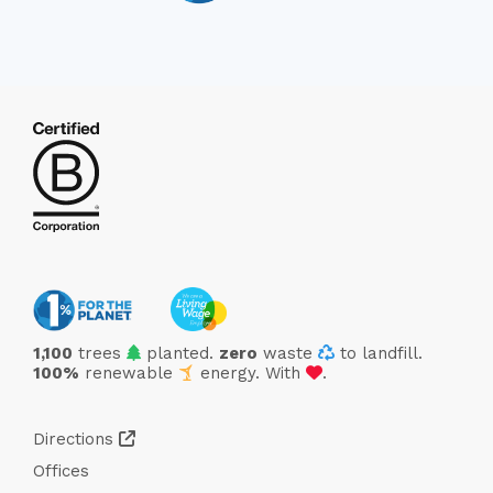
trees
1,100
trees
planted.
zero
waste
to landfill.
love
100%
renewable
energy. With
.
Directions
Offices