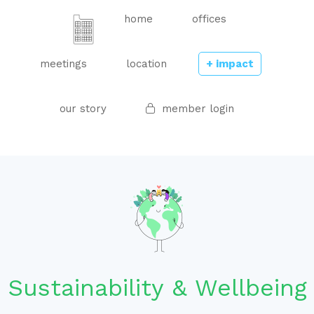
home
offices
meetings
location
+ impact
our story
member login
Sustainability & Wellbeing