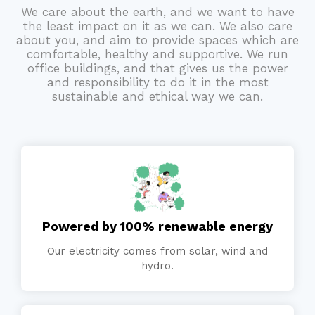
We care about the earth, and we want to have
the least impact on it as we can. We also care
about you, and aim to provide spaces which are
comfortable, healthy and supportive. We run
office buildings, and that gives us the power
and responsibility to do it in the most
sustainable and ethical way we can.
Powered by 100% renewable energy
Our electricity comes from solar, wind and
hydro.