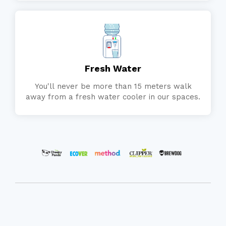
Fresh Water
You'll never be more than 15 meters walk
away from a fresh water cooler in our spaces.