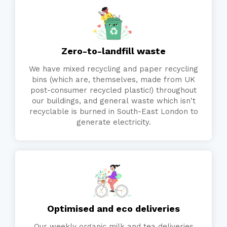
Zero-to-landfill waste
We have mixed recycling and paper recycling
bins (which are, themselves, made from UK
post-consumer recycled plastic!) throughout
our buildings, and general waste which isn't
recyclable is burned in South-East London to
generate electricity.
Optimised and eco deliveries
Our weekly organic milk and tea deliveries