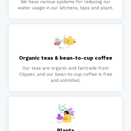
We have various systems for reducing our
water usage in our kitchens, taps and plant.
Organic teas & bean-to-cup coffee
Our teas are organic and fairtrade from
Clipper, and our bean-to-cup coffee is free
and unlimited.
Plants