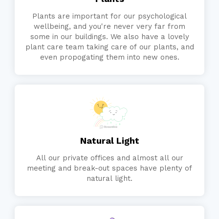
Plants are important for our psychological
wellbeing, and you're never very far from
some in our buildings. We also have a lovely
plant care team taking care of our plants, and
even propogating them into new ones.
Natural Light
All our private offices and almost all our
meeting and break-out spaces have plenty of
natural light.