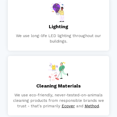
Lighting
We use long-life LED lighting throughout our
buildings.
Cleaning Materials
We use eco-friendly, never-tested-on-animals
cleaning products from responsible brands we
trust - that's primarily
Ecover
and
Method
.