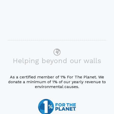
Helping beyond our walls
As a certified member of 1% For The Planet. We
donate a minimum of 1% of our yearly revenue to
environmental causes.